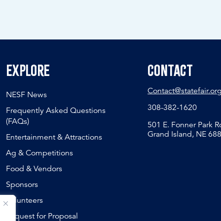
Explore
Contact
Contact@statefair.or
NESF News
308-382-1620
Frequently Asked Questions
(FAQs)
501 E. Fonner Park 
Grand Island, NE 68
Entertainment & Attractions
Ag & Competitions
Food & Vendors
Sponsors
Volunteers
Request for Proposal