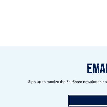
emai
Sign up to receive the FairShare newsletter, h