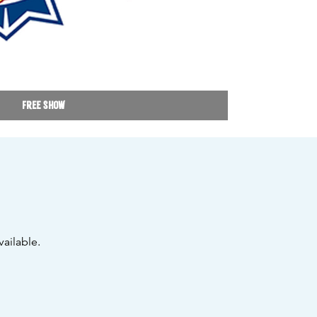
Free Show
ailable.