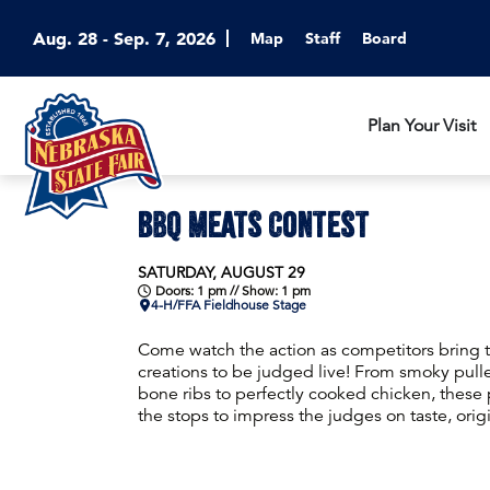
Aug. 28 - Sep. 7, 2026
Map
Staff
Board
Plan Your Visit
BBQ MEATS CONTEST
SATURDAY, AUGUST 29
Doors: 1 pm // Show: 1 pm
4-H/FFA Fieldhouse Stage
Come watch the action as competitors bring 
creations to be judged live! From smoky pulle
bone ribs to perfectly cooked chicken, these p
the stops to impress the judges on taste, orig