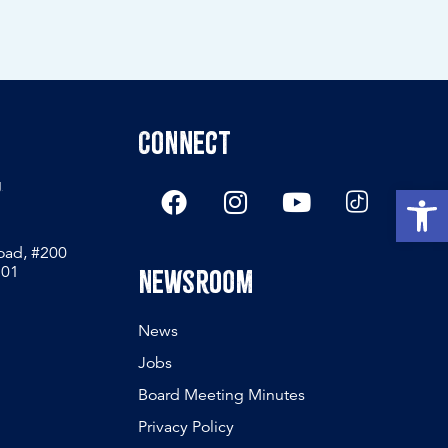
Connect
g
Open
Road, #200
801
Newsroom
News
Jobs
Board Meeting Minutes
Privacy Policy