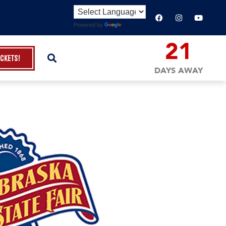
Powered by
Translate
21
ickets!
DAYS AWAY