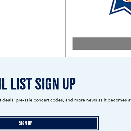
l list sign up
ot deals, pre-sale concert codes, and more news as it becomes av
Sign Up