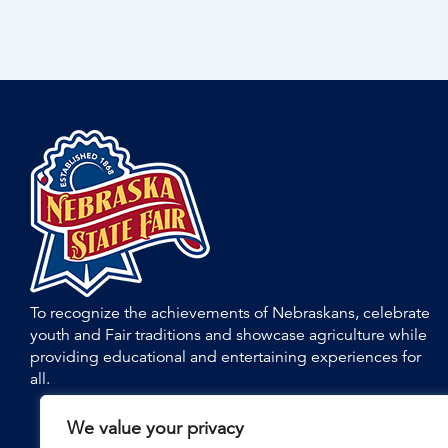
To recognize the achievements of Nebraskans, celebrate
youth and Fair traditions and showcase agriculture while
providing educational and entertaining experiences for
all.
We value your privacy