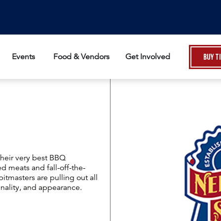
Events
Food & Vendors
Get Involved
Buy T
their very best BBQ
d meats and fall-off-the-
itmasters are pulling out all
inality, and appearance.