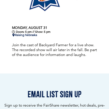
MONDAY, AUGUST 31
Doors: 5 pm // Show: 5 pm
Raising Nebraska
Join the cast of Backyard Farmer for a live show.
The recorded show will air later in the fall. Be part
of the audience for information and laughs.
email list sign up
Sign up to receive the FairShare newsletter, hot deals, pre-