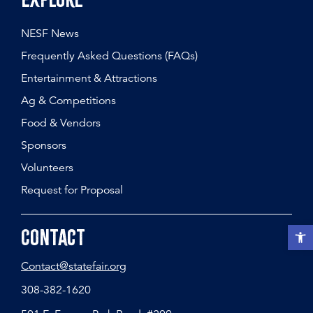
Explore
NESF News
Frequently Asked Questions (FAQs)
Entertainment & Attractions
Ag & Competitions
Food & Vendors
Sponsors
Volunteers
Request for Proposal
Open t
Contact
Contact@statefair.org
308-382-1620