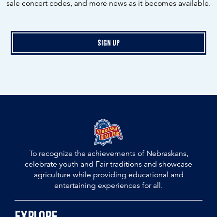
sale concert codes, and more news as it becomes available.
Sign Up
To recognize the achievements of Nebraskans,
celebrate youth and Fair traditions and showcase
agriculture while providing educational and
entertaining experiences for all.