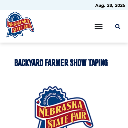
Aug. 28, 2026
BACKYARD FARMER SHOW TAPING