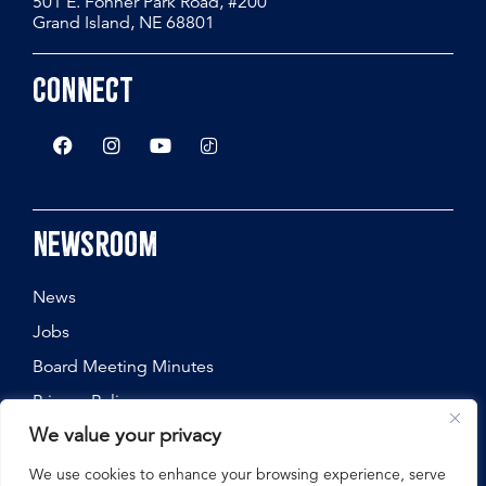
501 E. Fonner Park Road, #200
Grand Island, NE 68801
Connect
Newsroom
News
Jobs
Board Meeting Minutes
Privacy Policy
We value your privacy
We use cookies to enhance your browsing experience, serve