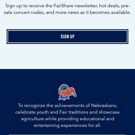
Sign up to receive the FairShare newsletter, hot deals, pre-
sale concert codes, and more news as it becomes available.
Sign Up
To recognize the achievements of Nebraskans,
celebrate youth and Fair traditions and showcase
agriculture while providing educational and
entertaining experiences for all.