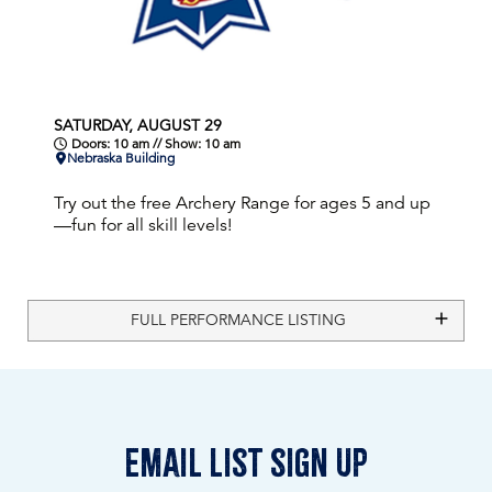
SATURDAY, AUGUST 29
Doors: 10 am // Show: 10 am
Nebraska Building
Try out the free Archery Range for ages 5 and up
—fun for all skill levels!
FULL PERFORMANCE LISTING
email list sign up