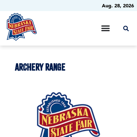
Aug. 28, 2026
ARCHERY RANGE