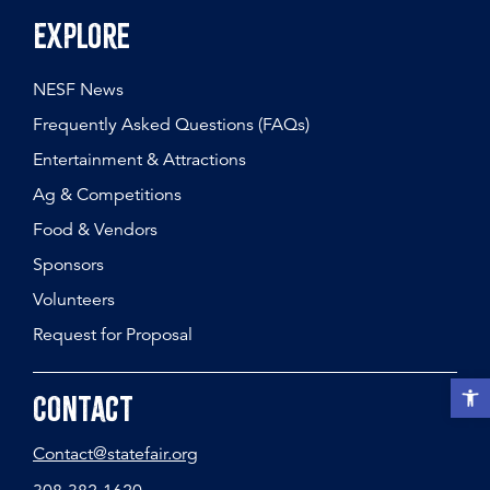
Explore
NESF News
Frequently Asked Questions (FAQs)
Entertainment & Attractions
Ag & Competitions
Food & Vendors
Sponsors
Volunteers
Request for Proposal
Open t
Contact
Contact@statefair.org