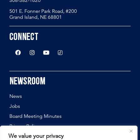
308-382-1620
501 E. Fonner Park Road, #200
Grand Island, NE 68801
Connect
Newsroom
News
Jobs
Board Meeting Minutes
Privacy Policy
We value your privacy