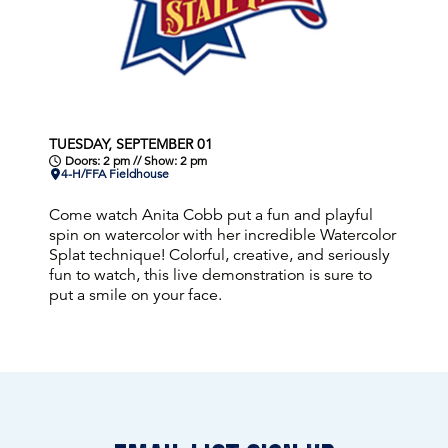
TUESDAY, SEPTEMBER 01
Doors: 2 pm // Show: 2 pm
4-H/FFA Fieldhouse
Come watch Anita Cobb put a fun and playful
spin on watercolor with her incredible Watercolor
Splat technique! Colorful, creative, and seriously
fun to watch, this live demonstration is sure to
put a smile on your face.