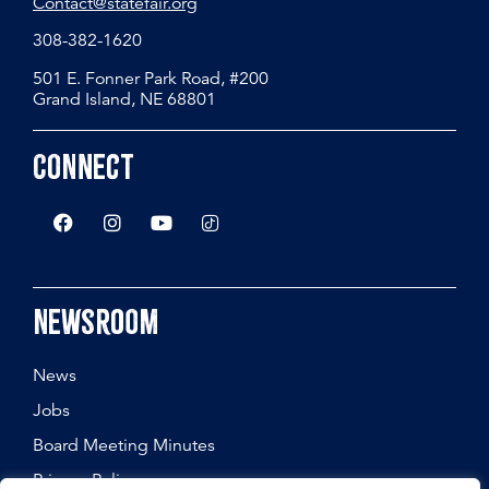
Contact@statefair.org
308-382-1620
501 E. Fonner Park Road, #200
Grand Island, NE 68801
Connect
Newsroom
News
Jobs
Board Meeting Minutes
Privacy Policy