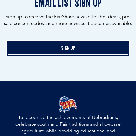
email list sign up
Sign up to receive the FairShare newsletter, hot deals, pre-
sale concert codes, and more news as it becomes available.
Sign Up
To recognize the achievements of Nebraskans,
celebrate youth and Fair traditions and showcase
agriculture while providing educational and