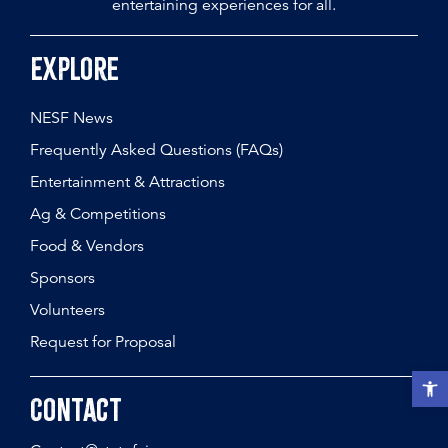
entertaining experiences for all.
Explore
NESF News
Frequently Asked Questions (FAQs)
Entertainment & Attractions
Ag & Competitions
Food & Vendors
Sponsors
Volunteers
Request for Proposal
Open t
Contact