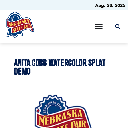
Aug. 28, 2026
ANITA COBB WATERCOLOR SPLAT
DEMO