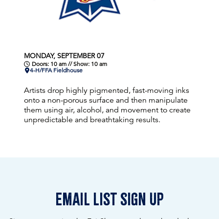
MONDAY, SEPTEMBER 07
Doors: 10 am // Show: 10 am
4-H/FFA Fieldhouse
Artists drop highly pigmented, fast-moving inks
onto a non-porous surface and then manipulate
them using air, alcohol, and movement to create
unpredictable and breathtaking results.
email list sign up