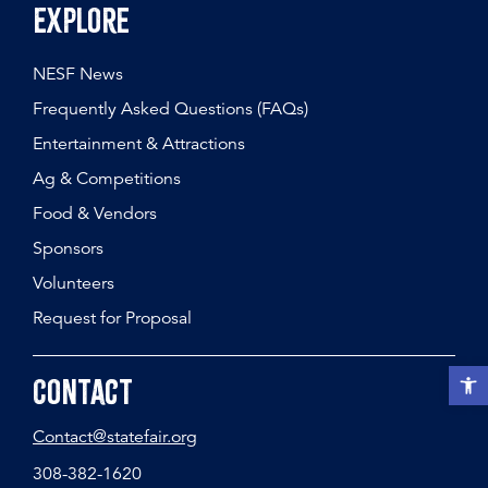
Explore
NESF News
Frequently Asked Questions (FAQs)
Entertainment & Attractions
Ag & Competitions
Food & Vendors
Sponsors
Volunteers
Request for Proposal
Open t
Contact
Contact@statefair.org
308-382-1620