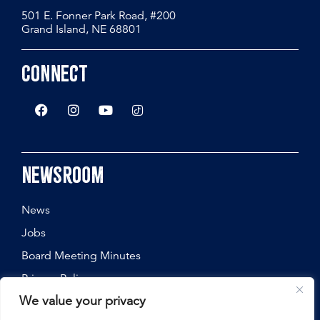
501 E. Fonner Park Road, #200
Grand Island, NE 68801
Connect
Newsroom
News
Jobs
Board Meeting Minutes
Privacy Policy
We value your privacy