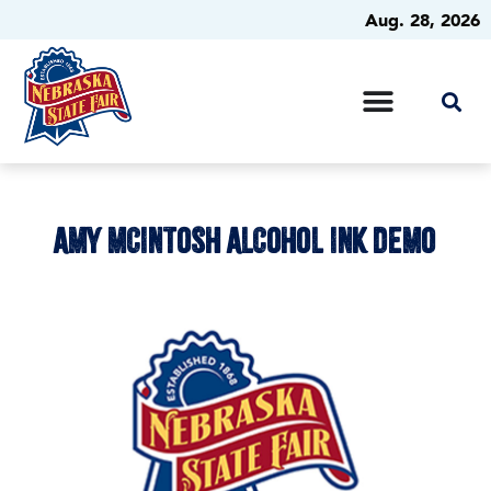
Aug. 28, 2026
AMY MCINTOSH ALCOHOL INK DEMO