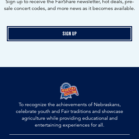
Sign up to receive the FairShare newsletter, hot deals, pre-
sale concert codes, and more news as it becomes available.
Sign Up
To recognize the achievements of Nebraskans,
celebrate youth and Fair traditions and showcase
agriculture while providing educational and
entertaining experiences for all.