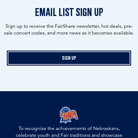
email list sign up
Sign up to receive the FairShare newsletter, hot deals, pre-
sale concert codes, and more news as it becomes available.
Sign Up
To recognize the achievements of Nebraskans,
celebrate youth and Fair traditions and showcase