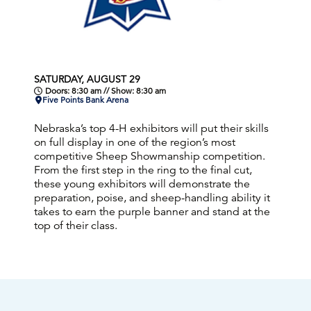
SATURDAY, AUGUST 29
Doors: 8:30 am // Show: 8:30 am
Five Points Bank Arena
Nebraska’s top 4-H exhibitors will put their skills
on full display in one of the region’s most
competitive Sheep Showmanship competition.
From the first step in the ring to the final cut,
these young exhibitors will demonstrate the
preparation, poise, and sheep-handling ability it
takes to earn the purple banner and stand at the
top of their class.