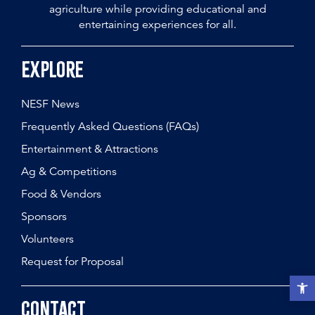
agriculture while providing educational and
entertaining experiences for all.
Explore
NESF News
Frequently Asked Questions (FAQs)
Entertainment & Attractions
Ag & Competitions
Food & Vendors
Sponsors
Volunteers
Request for Proposal
Open t
Contact