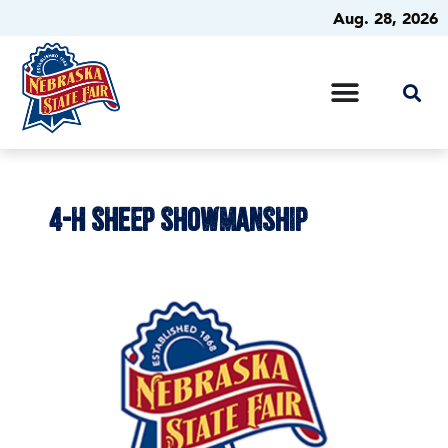
Aug. 28, 2026
4-H SHEEP SHOWMANSHIP