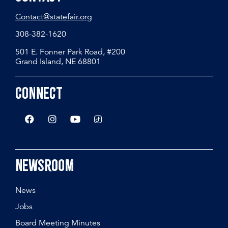
Contact@statefair.org
308-382-1620
501 E. Fonner Park Road, #200
Grand Island, NE 68801
Connect
Newsroom
News
Jobs
Board Meeting Minutes