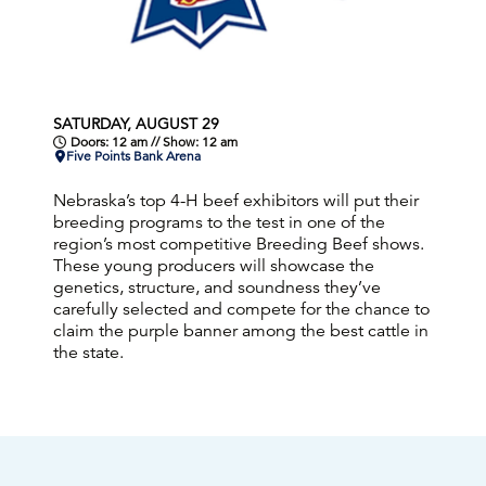
SATURDAY, AUGUST 29
Doors: 12 am // Show: 12 am
Five Points Bank Arena
Nebraska’s top 4-H beef exhibitors will put their
breeding programs to the test in one of the
region’s most competitive Breeding Beef shows.
These young producers will showcase the
genetics, structure, and soundness they’ve
carefully selected and compete for the chance to
claim the purple banner among the best cattle in
the state.