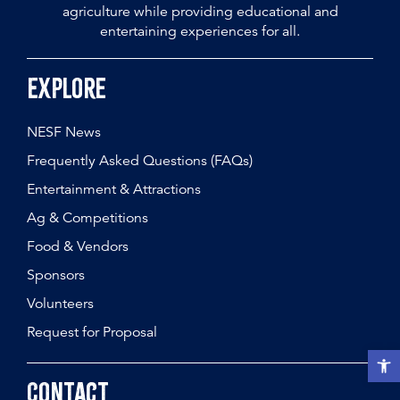
agriculture while providing educational and
entertaining experiences for all.
Explore
NESF News
Frequently Asked Questions (FAQs)
Entertainment & Attractions
Ag & Competitions
Food & Vendors
Sponsors
Volunteers
Request for Proposal
Open t
Contact