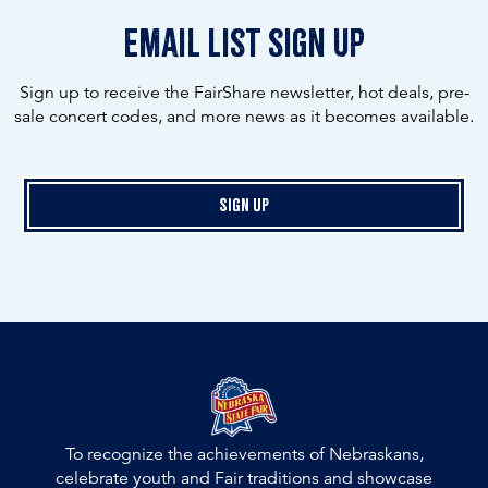
email list sign up
Sign up to receive the FairShare newsletter, hot deals, pre-
sale concert codes, and more news as it becomes available.
Sign Up
To recognize the achievements of Nebraskans,
celebrate youth and Fair traditions and showcase