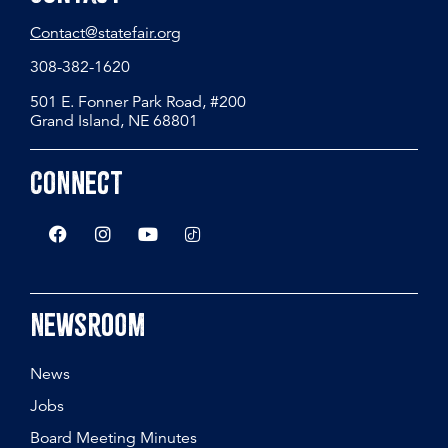
Contact@statefair.org
308-382-1620
501 E. Fonner Park Road, #200
Grand Island, NE 68801
Connect
Newsroom
News
Jobs
Board Meeting Minutes