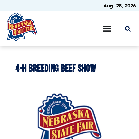
Aug. 28, 2026
4-H BREEDING BEEF SHOW