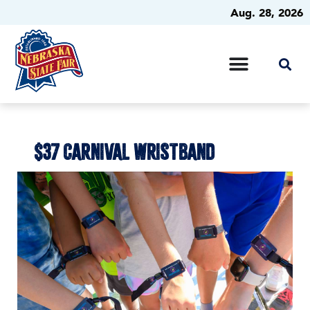
Aug. 28, 2026
$37 CARNIVAL WRISTBAND