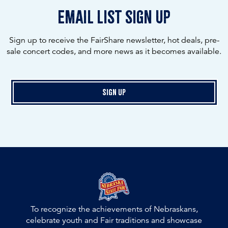
email list sign up
Sign up to receive the FairShare newsletter, hot deals, pre-
sale concert codes, and more news as it becomes available.
Sign Up
To recognize the achievements of Nebraskans,
celebrate youth and Fair traditions and showcase