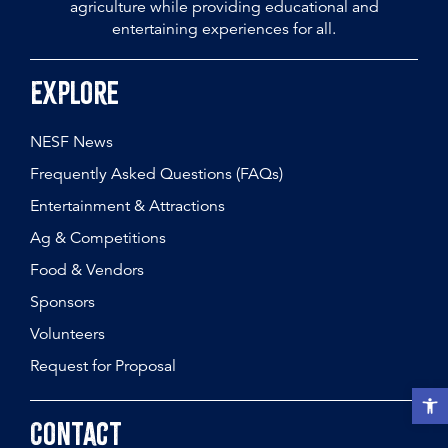
agriculture while providing educational and
entertaining experiences for all.
Explore
NESF News
Frequently Asked Questions (FAQs)
Entertainment & Attractions
Ag & Competitions
Food & Vendors
Sponsors
Volunteers
Request for Proposal
Open t
Contact