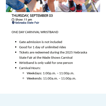
THURSDAY, SEPTEMBER 03
Show: 11 pm
Nebraska State Fair
ONE DAY CARNIVAL WRISTBAND
Gate admission is not included
Good for 1 day of unlimited rides
Tickets are redeemed during the 2025 Nebraska
State Fair at the Wade Shows Carnival
Wristband is only valid for one person
Carnival Hours:
Weekdays: 1:00p.m. – 11:00p.m.
Weekends: 11:00a.m. – 11:00p.m.