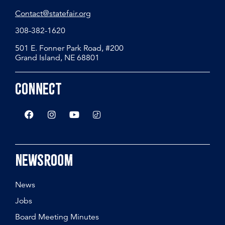
Contact@statefair.org
308-382-1620
501 E. Fonner Park Road, #200
Grand Island, NE 68801
Connect
Newsroom
News
Jobs
Board Meeting Minutes