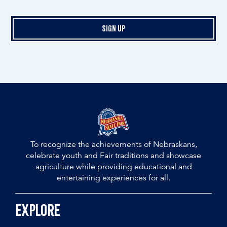
Sign Up
To recognize the achievements of Nebraskans,
celebrate youth and Fair traditions and showcase
agriculture while providing educational and
entertaining experiences for all.
Explore