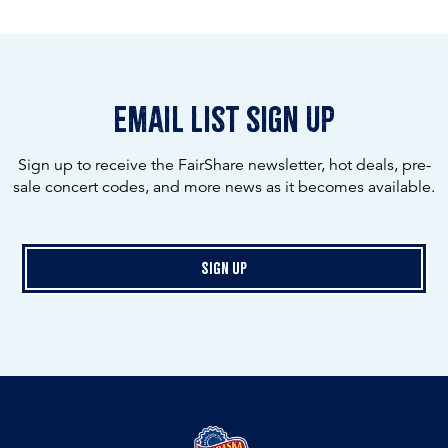
email list sign up
Sign up to receive the FairShare newsletter, hot deals, pre-
sale concert codes, and more news as it becomes available.
Sign Up