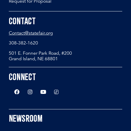
Request for Proposal
Contact
Contact@statefair.org
308-382-1620
501 E. Fonner Park Road, #200
Grand Island, NE 68801
Connect
Newsroom