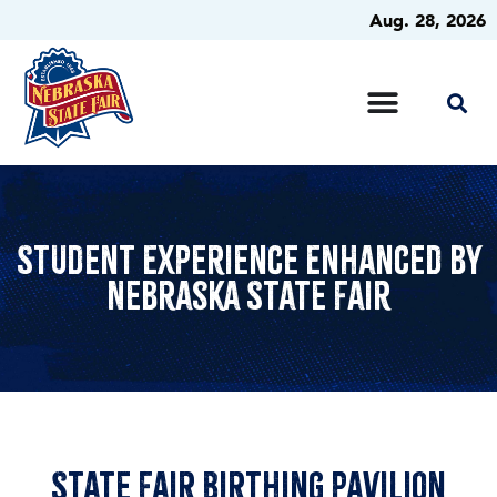
Aug. 28, 2026
Student Experience Enhanced by
Nebraska State Fair
State Fair Birthing pavilion