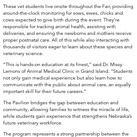
These vet students live onsite throughout the Fair, providing
around-the-clock monitoring for sows, ewes, chicks and
cows expected to give birth during the event. They’re
responsible for tracking animal health, assisting with
deliveries, and ensuring the newborns and mothers receive
proper postnatal care. All of this while also interacting with
thousands of visitors eager to learn about these species and
veterinary science.
“This is hands-on education at its finest,” said Dr. Missy
Lemons of Animal Medical Clinic in Grand Island. “Students
not only gain medical experience but also learn how to
communicate with the public about animal care, an equally
important skill for their future careers.”
The Pavilion bridges the gap between education and
community, allowing families to witness the miracle of life,
while students gain experience that strengthens Nebraska’s
future veterinary workforce.
The program represents a strong partnership between the