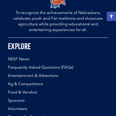
To recognize the achievements of Nebraskans,
Open t
celebrate youth and Fair traditions and showcase
agriculture while providing educational and
entertaining experiences for all.
Explore
NESF News
Frequently Asked Questions (FAQs)
Entertainment & Attractions
Ag & Competitions
Food & Vendors
Sponsors
Volunteers