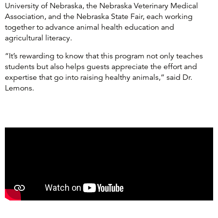
University of Nebraska, the Nebraska Veterinary Medical
Association, and the Nebraska State Fair, each working
together to advance animal health education and
agricultural literacy.
“It’s rewarding to know that this program not only teaches
students but also helps guests appreciate the effort and
expertise that go into raising healthy animals,” said Dr.
Lemons.