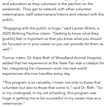
and education as they volunteer in the pavilion on the
weekends. They get to network with other volunteer
veterinarians, staff veterinarians/interns and interact with the
public.
“Engaging with the public is huge,” said Lauren Ahlers, a
2025 Birthing Pavilion intern. “Getting to know what they
[public] feel is important so that you know what you should
be focused on in your career so you can provide for them as
well.”
Former intern, Dr. Katie Roth of Woodland Animal Hospital,
added that her experience at the State Fair was a catalyst for
her, integrating her classroom work into real world
experiences she now handles every day.
“This program is so valuable, I mean not only to those that
volunteer but also to those that come in,” said Dr. Roth. “So
in my undergrad, in my vet schooling, this program was
huge in getting me to be successful in my career now as a
veterinarian.”