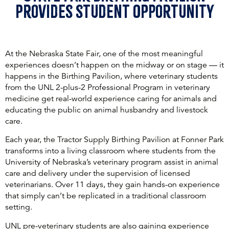
Provides student Opportunity
At the Nebraska State Fair, one of the most meaningful
experiences doesn’t happen on the midway or on stage — it
happens in the Birthing Pavilion, where veterinary students
from the UNL 2-plus-2 Professional Program in veterinary
medicine get real-world experience caring for animals and
educating the public on animal husbandry and livestock
care.
Each year, the Tractor Supply Birthing Pavilion at Fonner Park
transforms into a living classroom where students from the
University of Nebraska’s veterinary program assist in animal
care and delivery under the supervision of licensed
veterinarians. Over 11 days, they gain hands-on experience
that simply can’t be replicated in a traditional classroom
setting.
UNL pre-veterinary students are also gaining experience